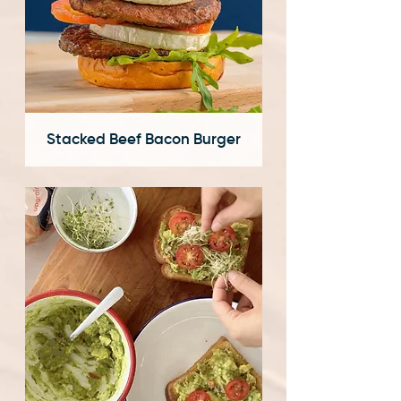
Stacked Beef Bacon Burger