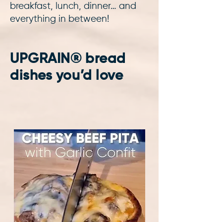
breakfast, lunch, dinner… and
everything in between!
UPGRAIN® bread
dishes you’d love