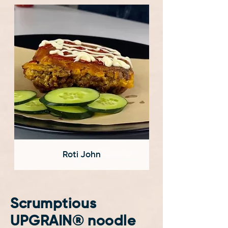
Roti John
Scrumptious
UPGRAIN® noodle