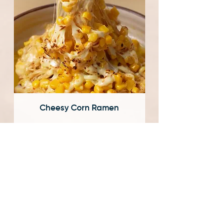
Cheesy Corn Ramen