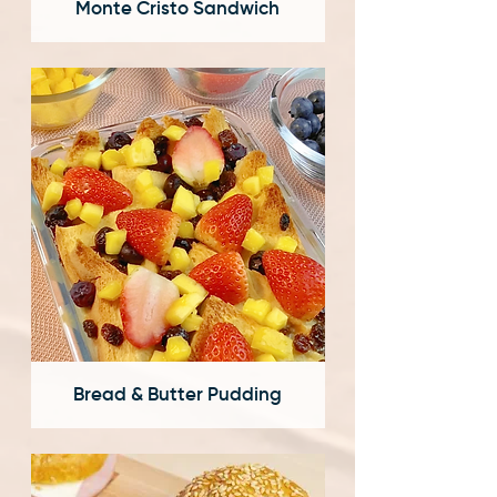
Monte Cristo Sandwich
Bread & Butter Pudding