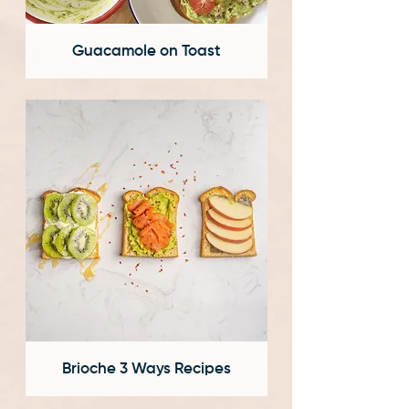
Guacamole on Toast
Brioche 3 Ways Recipes