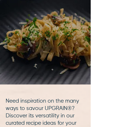
Need inspiration on the many
ways to savour UPGRAIN®?
Discover its versatility in our
curated recipe ideas for your