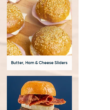
Butter, Ham & Cheese Sliders