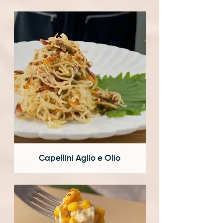
Capellini Aglio e Olio