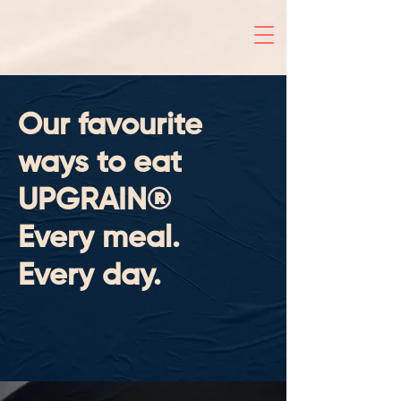
Our favourite
ways to eat
UPGRAIN®
Every meal.
Every day.