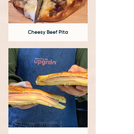
Cheesy Beef Pita