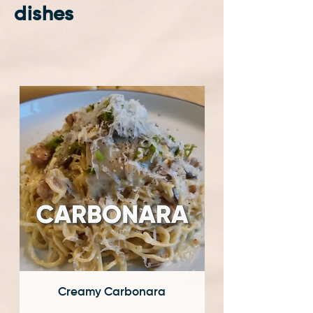
dishes
Creamy Carbonara