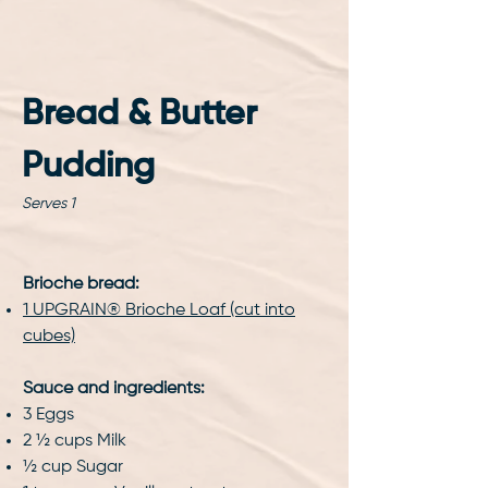
Bread & Butter 
Pudding
Serves 1
Brioche bread:
1 UPGRAIN® Brioche Loaf (cut into
cubes)
Sauce and ingredients:
3 Eggs
2 ½ cups Milk
½ cup Sugar