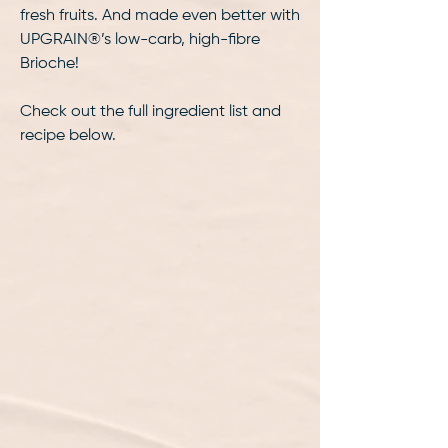
fresh fruits. And made even better with
UPGRAIN®️’s low-carb, high-fibre
Brioche!
Check out the full ingredient list and
recipe below.