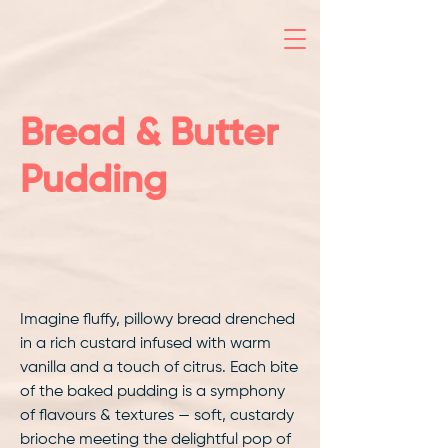
Bread & Butter
Pudding
Imagine fluffy, pillowy bread drenched
in a rich custard infused with warm
vanilla and a touch of citrus. Each bite
of the baked pudding is a symphony
of flavours & textures — soft, custardy
brioche meeting the delightful pop of