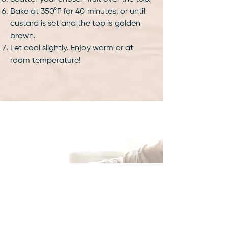
Bake at 350°F for 40 minutes, or until
custard is set and the top is golden
brown.
Let cool slightly. Enjoy warm or at
room temperature!