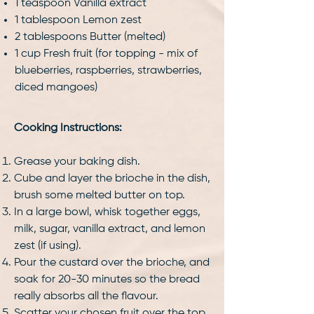
1 teaspoon Vanilla extract
1 tablespoon Lemon zest
2 tablespoons Butter (melted)
1 cup Fresh fruit (for topping - mix of
blueberries, raspberries, strawberries,
diced mangoes)
Cooking Instructions:
Grease your baking dish.
Cube and layer the brioche in the dish,
brush some melted butter on top.
In a large bowl, whisk together eggs,
milk, sugar, vanilla extract, and lemon
zest (if using).
Pour the custard over the brioche, and
soak for 20-30 minutes so the bread
really absorbs all the flavour.
Scatter your chosen fruit over the top.