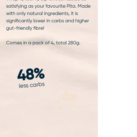
satisfying as your favourite Pita. Made
with only natural ingredients, it is
significantly lower in carbs and higher
gut-friendly fibre!
Comes in a pack of 4, total 280g.
48%
less carbs
6x
more fibre