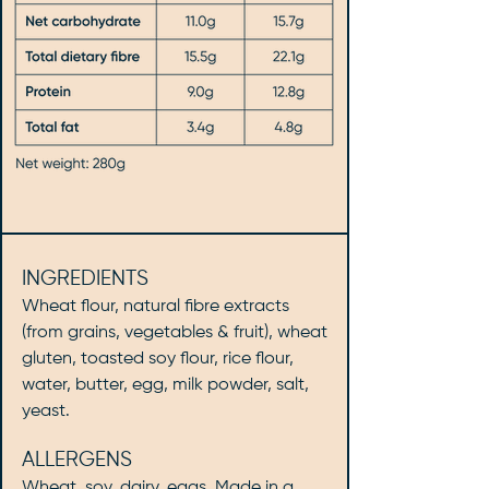
INGREDIENTS
Wheat flour, natural fibre extracts
(from grains, vegetables & fruit), wheat
gluten, toasted soy flour, rice flour,
water, butter, egg, milk powder, salt,
yeast.
ALLERGENS
Wheat, soy, dairy, eggs. Made in a