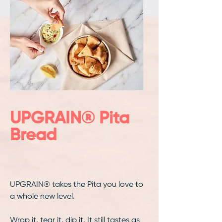
UPGRAIN® Pita
Bread
UPGRAIN® takes the Pita you love to
a whole new level.
Wrap it, tear it, dip it. It still tastes as