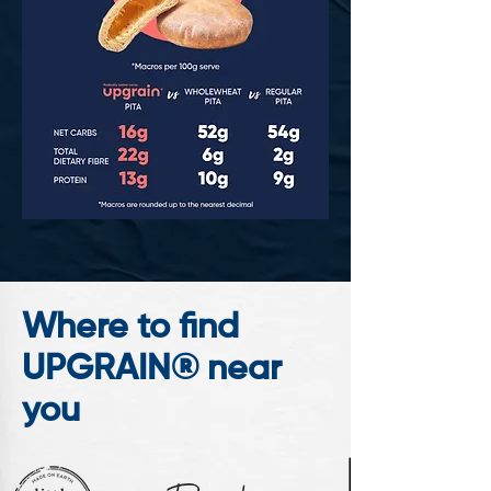
Where to find
UPGRAIN® near
you