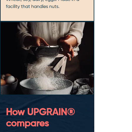
facility that handles nuts.
How UPGRAIN®
compares