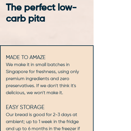
The perfect low-
carb pita
MADE TO AMAZE
We make it in small batches in
Singapore for freshness, using only
premium ingredients and zero
preservatives. If we don't think it's
delicious, we won't make it.
EASY STORAGE
Our bread is good for 2-3 days at
ambient; up to 1 week in the fridge
and up to 6 months in the freezer if