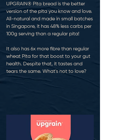
UPGRAIN® Pita bread is the better
version of the pita you know and love.
All-natural and made in small batches
in Singapore, it has 48% less carbs per
100g serving than a regular pita!
It also has 6x more fibre than regular
wheat Pita for that boost to your gut
health. Despite that, it tastes and
tears the same. What's not to love?