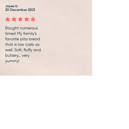
Jayee G.
20 December 2021
average rating is 5 out of 5
Bought numerous
times! My family’s
favorite pita bread
that is low carb as
well. Soft, fluffy and
buttery… very
yummy!
Show more reviews
Discover delicious
ways to eat