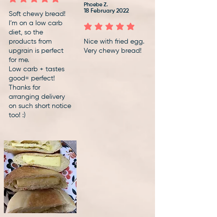
average rating is 5 out of 5
Phoebe Z.
18 February 2022
Soft chewy bread!
I’m on a low carb
average rating is 5 out of 5
diet, so the
products from
Nice with fried egg.
upgrain is perfect
Very chewy bread!
for me.
Low carb + tastes
good= perfect!
Thanks for
arranging delivery
on such short notice
too! :)