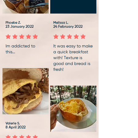
Phoebe Z.
Melissa L.
23 January 2022
24 February 2022
average rating is 5 out of 5
average rating is 5 out of 5
Im addicted to
It was easy to make
this...
a quick breakfast
with! Texture is
good and bread is
fresh!
Valerie S.
8 April 2022