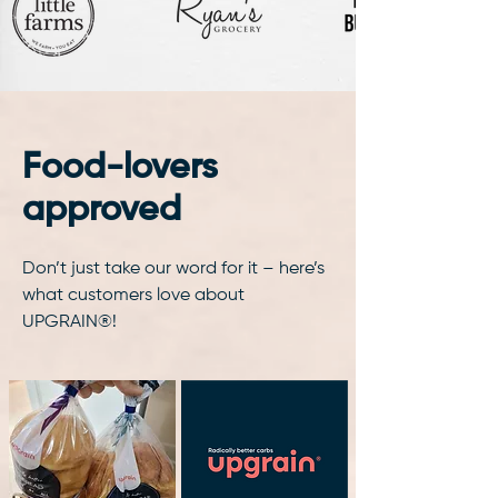
Food-lovers
approved
Don’t just take our word for it – here’s
what customers love about
UPGRAIN®!