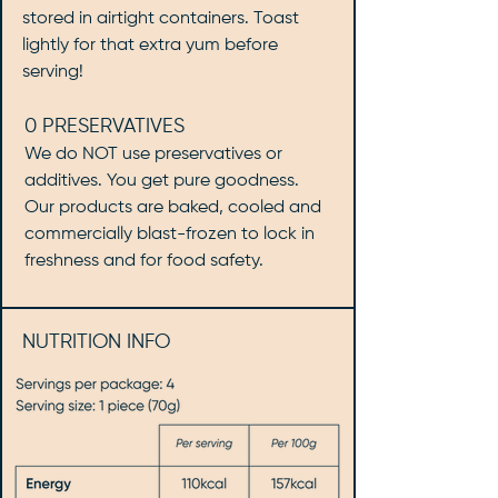
stored in airtight containers. Toast
lightly for that extra yum before
serving!
0 PRESERVATIVES
We do NOT use preservatives or
additives. You get pure goodness.
Our products are baked, cooled and
commercially blast-frozen to lock in
freshness and for food safety.
NUTRITION INFO